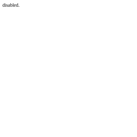
disabled.